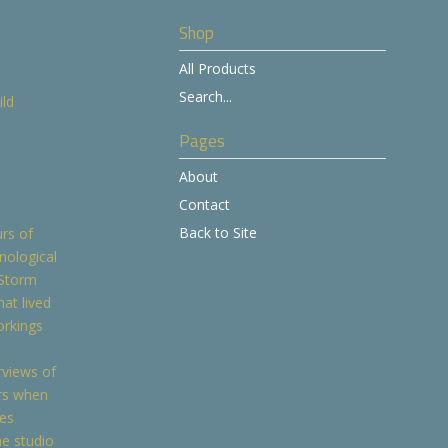
Shop
All Products
Search...
ild
Pages
About
Contact
Back to Site
urs of
onological
dStorm
at lived
orkings
rviews of
ars when
mes
he studio