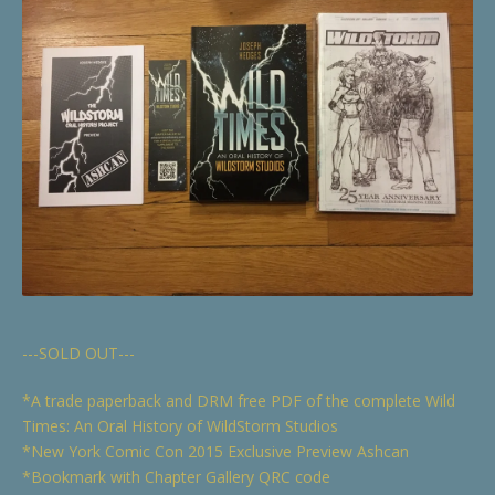
---SOLD OUT---
*A trade paperback and DRM free PDF of the complete Wild
Times: An Oral History of WildStorm Studios
*New York Comic Con 2015 Exclusive Preview Ashcan
*Bookmark with Chapter Gallery QRC code