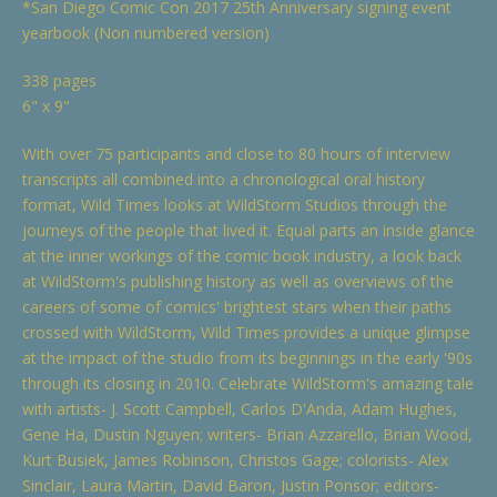
*San Diego Comic Con 2017 25th Anniversary signing event
yearbook (Non numbered version)
338 pages
6" x 9"
With over 75 participants and close to 80 hours of interview
transcripts all combined into a chronological oral history
format, Wild Times looks at WildStorm Studios through the
journeys of the people that lived it. Equal parts an inside glance
at the inner workings of the comic book industry, a look back
at WildStorm's publishing history as well as overviews of the
careers of some of comics' brightest stars when their paths
crossed with WildStorm, Wild Times provides a unique glimpse
at the impact of the studio from its beginnings in the early '90s
through its closing in 2010. Celebrate WildStorm's amazing tale
with artists- J. Scott Campbell, Carlos D'Anda, Adam Hughes,
Gene Ha, Dustin Nguyen; writers- Brian Azzarello, Brian Wood,
Kurt Busiek, James Robinson, Christos Gage; colorists- Alex
Sinclair, Laura Martin, David Baron, Justin Ponsor; editors-