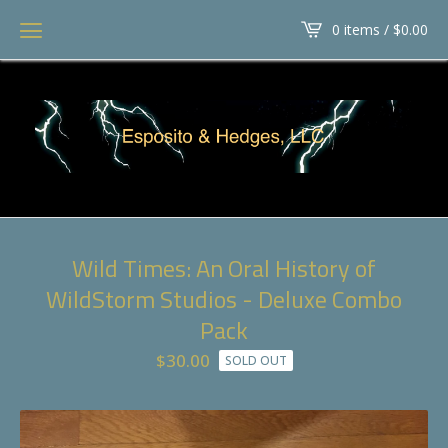
0 items /
$
0.00
Wild Times: An Oral History of
WildStorm Studios - Deluxe Combo
Pack
$
30.00
SOLD OUT